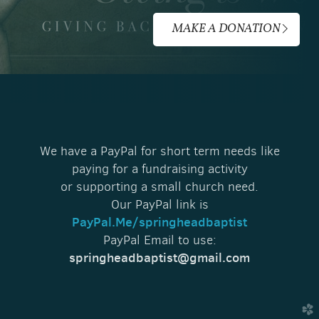
MAKE A DONATION
We have a PayPal for short term needs like
paying for a fundraising activity
or supporting a small church need.
Our PayPal link is
PayPal.Me/springheadbaptist
PayPal Email to use:
springheadbaptist@gmail.com
church