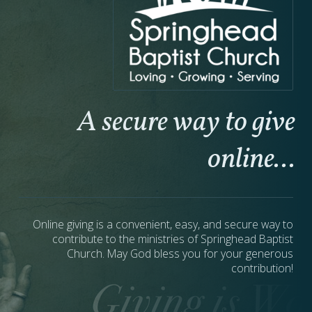
A secure way to give
online...
Online giving is a convenient, easy, and secure way to
contribute to the ministries of Springhead Baptist
Church. May God bless you for your generous
contribution!